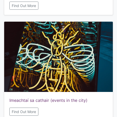
Find Out More
Imeachtaí sa cathair (events in the city)
Find Out More