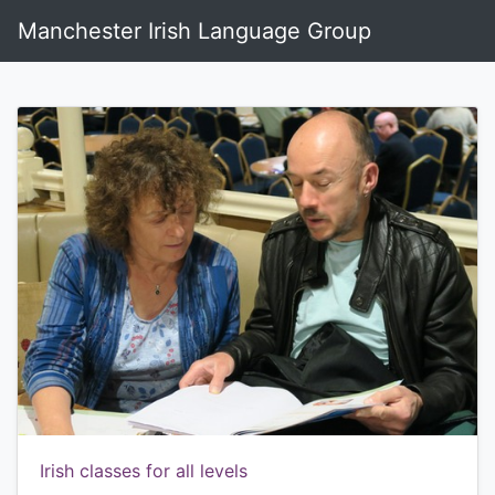
Manchester Irish Language Group
Irish classes for all levels