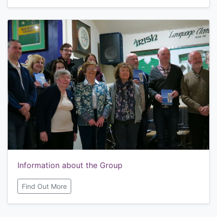
Information about the Group
Find Out More